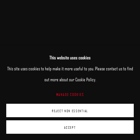
This website uses cookies
This site uses cookies to help make it more useful to you. Please contact us to find
out more about our Cookie Policy.
MANAGE COOKIES
REJECT NON ESSENTIAL
ACCEPT