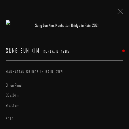
Open a larger version of the following image 
SUNG EUN KIM
KOREA,
B. 1985
WORKS
SUNG EUN KIM
BIOGRAPHY
EXHIBITIONS
PUBLICATIONS
KOREA,
B. 1985
BROWSE ARTISTS
MANHATTAN BRIDGE IN RAIN
,
2021
Oil on Panel
36 x 24 in
91 x 61 cm
MANAGE COOKIES
SOLD
COPYRIGHT © 2025 ARCADIA CONTEMPORARY
SITE BY ARTLOGIC