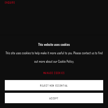
ENQUIRE
This website uses cookies
This site uses cookies to help make it more useful to you. Please contact us to find
out more about our Cookie Policy.
MANAGE COOKIES
REJECT NON ESSENTIAL
ACCEPT