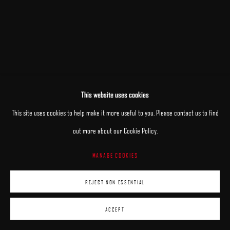
This website uses cookies
This site uses cookies to help make it more useful to you. Please contact us to find
out more about our Cookie Policy.
MANAGE COOKIES
REJECT NON ESSENTIAL
ACCEPT