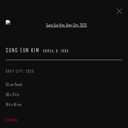
Open a larger version of the following image 
SUNG EUN KIM
KOREA,
B. 1985
WORKS
SUNG EUN KIM
BIOGRAPHY
EXHIBITIONS
PUBLICATIONS
KOREA,
B. 1985
BROWSE ARTISTS
GREY CITY
,
2025
Oil on Panel
36 x 24 in
91.4 x 61 cm
MANAGE COOKIES
ENQUIRE
COPYRIGHT © 2025 ARCADIA CONTEMPORARY
SITE BY ARTLOGIC