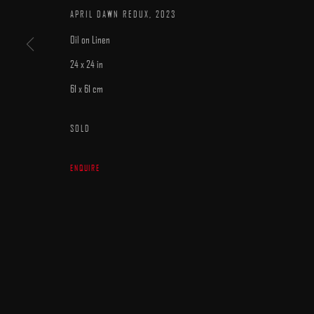
APRIL DAWN REDUX
,
2023
Oil on Linen
24 x 24 in
61 x 61 cm
MANAGE COOKIES
SOLD
COPYRIGHT © 2025 ARCADIA CONTEMPORARY
SITE BY ARTLOGIC
ENQUIRE