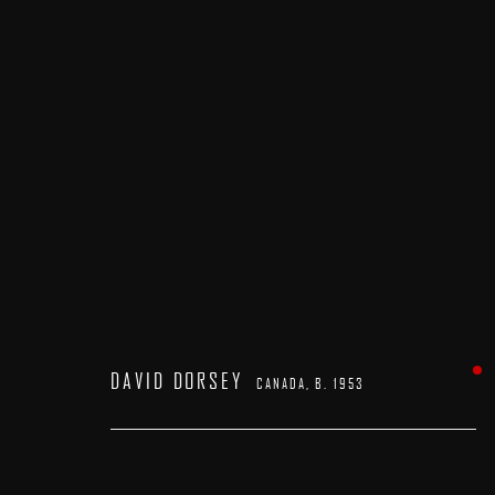
DAVID DORSEY
CANADA,
B. 1953
DAVID DORSEY
CANADA,
B. 1953