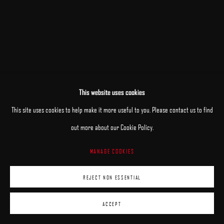
This website uses cookies
This site uses cookies to help make it more useful to you. Please contact us to find
out more about our Cookie Policy.
MANAGE COOKIES
REJECT NON ESSENTIAL
ACCEPT