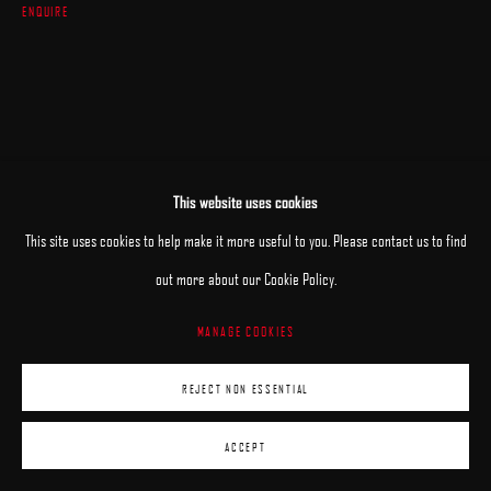
ENQUIRE
This website uses cookies
This site uses cookies to help make it more useful to you. Please contact us to find
out more about our Cookie Policy.
MANAGE COOKIES
REJECT NON ESSENTIAL
ACCEPT