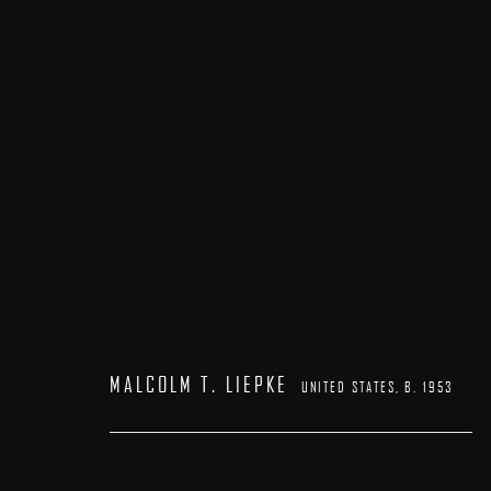
MALCOLM T. LIEPKE
UNITED STATES,
B. 1953
MALCOLM T. LIEPKE
UNITED STATES,
B. 1953