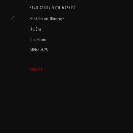
HEAD STUDY WITH WASHES
Hand-Drawn Lithograph
14 x 8 in
36 x 20 cm
MANAGE COOKIES
Edition of 25
COPYRIGHT © 2025 ARCADIA CONTEMPORARY
SITE BY ARTLOGIC
ENQUIRE