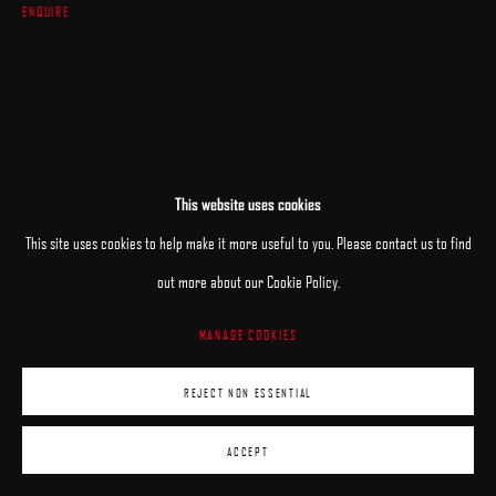
ENQUIRE
This website uses cookies
This site uses cookies to help make it more useful to you. Please contact us to find
out more about our Cookie Policy.
MANAGE COOKIES
REJECT NON ESSENTIAL
ACCEPT