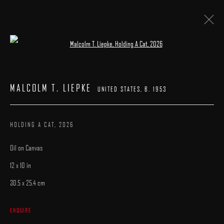
Open a larger version of the following image 
MALCOLM T. LIEPKE
UNITED STATES,
B. 1953
WORKS
MALCOLM T. LIEPKE
BIOGRAPHY
PRESS
EXHIBITIONS
PUBLICATIONS
UNITED STATES,
B. 1953
BROWSE ARTISTS
HOLDING A CAT
,
2026
Oil on Canvas
12 x 10 in
30.5 x 25.4 cm
MANAGE COOKIES
ENQUIRE
COPYRIGHT © 2025 ARCADIA CONTEMPORARY
SITE BY ARTLOGIC