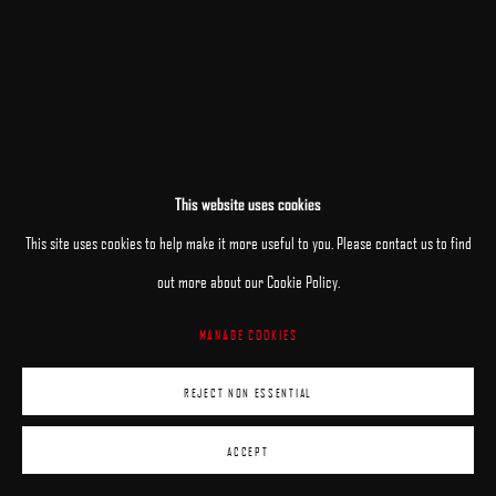
This website uses cookies
This site uses cookies to help make it more useful to you. Please contact us to find
out more about our Cookie Policy.
MANAGE COOKIES
REJECT NON ESSENTIAL
ACCEPT