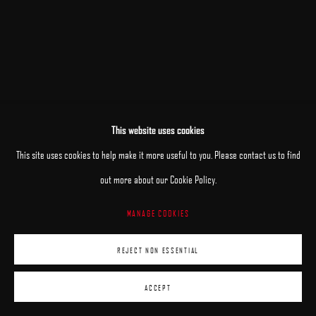
This website uses cookies
This site uses cookies to help make it more useful to you. Please contact us to find
out more about our Cookie Policy.
MANAGE COOKIES
REJECT NON ESSENTIAL
ACCEPT