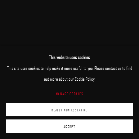
This website uses cookies
This site uses cookies to help make it more useful to you. Please contact us to find
out more about our Cookie Policy.
MANAGE COOKIES
REJECT NON ESSENTIAL
ACCEPT