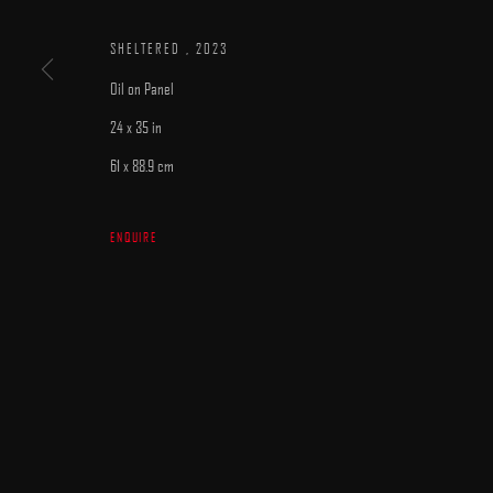
SHELTERED
,
2023
Oil on Panel
24 x 35 in
61 x 88.9 cm
MANAGE COOKIES
COPYRIGHT © 2025 ARCADIA CONTEMPORARY
SITE BY ARTLOGIC
ENQUIRE