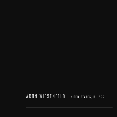
ARON WIESENFELD
UNITED STATES,
B. 1972
ARON WIESENFELD
UNITED STATES,
B. 1972