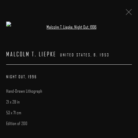
Open a larger version of the following image 
ARTWORKS
MALCOLM T. LIEPKE
UNITED STATES,
B. 1953
NIGHT OUT
,
1996
Hand-Drawn Lithograph
MANAGE COOKIES
21 x 28 in
COPYRIGHT © 2025 ARCADIA CONTEMPORARY
SITE BY ARTLOGIC
53 x 71 cm
Edition of 200