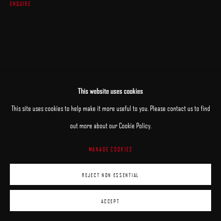
ENQUIRE
This website uses cookies
This site uses cookies to help make it more useful to you. Please contact us to find
out more about our Cookie Policy.
MANAGE COOKIES
REJECT NON ESSENTIAL
ACCEPT