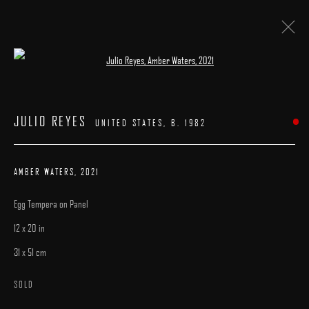
Open a larger version of the following image 
ARTWORKS
JULIO REYES
UNITED STATES,
B. 1982
AMBER WATERS
,
2021
Egg Tempera on Panel
MANAGE COOKIES
12 x 20 in
COPYRIGHT © 2025 ARCADIA CONTEMPORARY
SITE BY ARTLOGIC
31 x 51 cm
SOLD