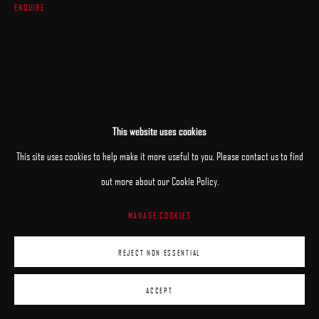
ENQUIRE
This website uses cookies
This site uses cookies to help make it more useful to you. Please contact us to find
out more about our Cookie Policy.
MANAGE COOKIES
REJECT NON ESSENTIAL
ACCEPT