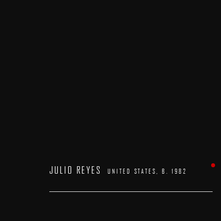
ARTWORKS
JULIO REYES
UNITED STATES,
B. 1982