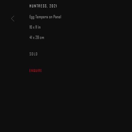
MANAGE COOKIES
HUNTRESS
,
2021
COPYRIGHT © 2025 ARCADIA CONTEMPORARY
SITE BY ARTLOGIC
Egg Tempera on Panel
16 x 11 in
41 x 28 cm
SOLD
ENQUIRE