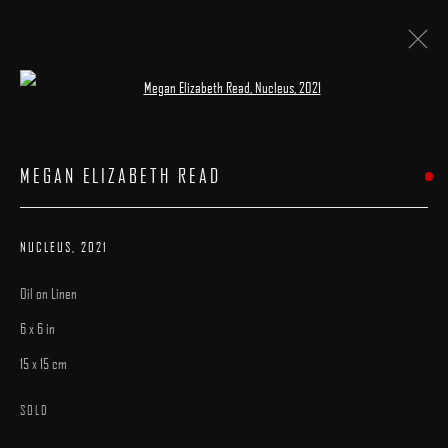
Open a larger version of the following image 
ARTWORKS
MEGAN ELIZABETH READ
NUCLEUS
,
2021
Oil on Linen
MANAGE COOKIES
6 x 6 in
COPYRIGHT © 2025 ARCADIA CONTEMPORARY
SITE BY ARTLOGIC
15 x 15 cm
SOLD