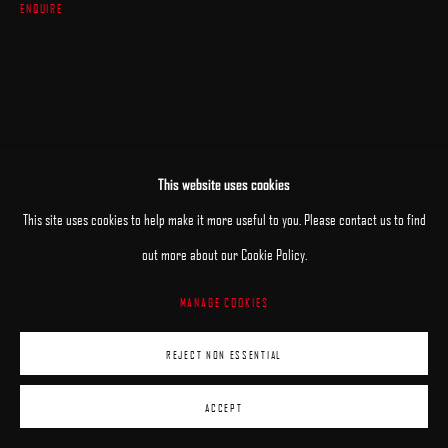
ENQUIRE
This website uses cookies
This site uses cookies to help make it more useful to you. Please contact us to find
out more about our Cookie Policy.
MANAGE COOKIES
REJECT NON ESSENTIAL
ACCEPT