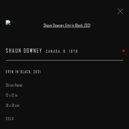
Open a larger version of the following image 
ARTWORKS
SHAUN DOWNEY
CANADA,
B. 1978
ERIN IN BLACK
,
2021
Oil on Panel
MANAGE COOKIES
12 x 12 in
COPYRIGHT © 2025 ARCADIA CONTEMPORARY
SITE BY ARTLOGIC
31 x 31 cm
SOLD