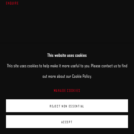
ENQUIRE
This website uses cookies
This site uses cookies to help make it more useful to you. Please contact us to find
out more about our Cookie Policy.
MANAGE COOKIES
REJECT NON ESSENTIAL
ACCEPT