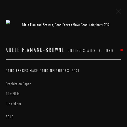
Open a larger version of the following image 
ARTWORKS
ADELE FLAMAND-BROWNE
UNITED STATES,
B. 1996
GOOD FENCES MAKE GOOD NEIGHBORS
,
2021
Graphite on Paper
MANAGE COOKIES
40 x 20 in
COPYRIGHT © 2025 ARCADIA CONTEMPORARY
SITE BY ARTLOGIC
102 x 51 cm
SOLD