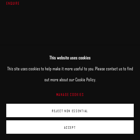
ENQUIRE
This website uses cookies
This site uses cookies to help make it more useful to you. Please contact us to find
out more about our Cookie Policy.
MANAGE COOKIES
REJECT NON ESSENTIAL
ACCEPT