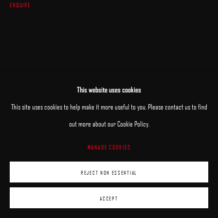
ENQUIRE
This website uses cookies
This site uses cookies to help make it more useful to you. Please contact us to find
out more about our Cookie Policy.
MANAGE COOKIES
REJECT NON ESSENTIAL
ACCEPT