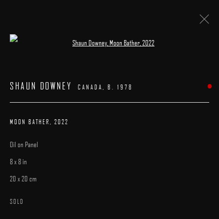
Open a larger version of the following image 
ARTWORKS
SHAUN DOWNEY
CANADA,
B. 1978
MOON BATHER
,
2022
Oil on Panel
MANAGE COOKIES
8 x 8 in
COPYRIGHT © 2025 ARCADIA CONTEMPORARY
SITE BY ARTLOGIC
20 x 20 cm
SOLD