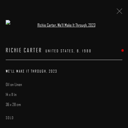
Open a larger version of the following image 
ARTWORKS
RICHIE CARTER
UNITED STATES,
B. 1988
WE'LL MAKE IT THROUGH
,
2023
Oil on Linen
MANAGE COOKIES
14 x 11 in
COPYRIGHT © 2025 ARCADIA CONTEMPORARY
SITE BY ARTLOGIC
36 x 28 cm
SOLD