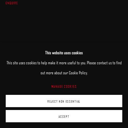
ENQUIRE
This website uses cookies
This site uses cookies to help make it more useful to you. Please contact us to find
out more about our Cookie Policy.
MANAGE COOKIES
REJECT NON ESSENTIAL
ACCEPT