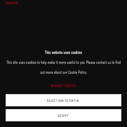
ENQUIRE
This website uses cookies
This site uses cookies to help make it more useful to you. Please contact us to find
out more about our Cookie Policy.
MANAGE COOKIES
REJECT NON ESSENTIAL
ACCEPT