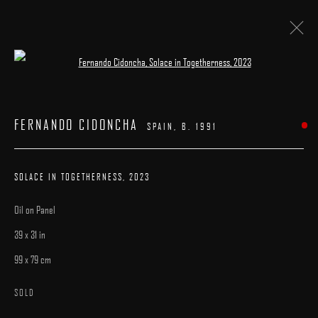
Open a larger version of the following image 
ARTWORKS
FERNANDO CIDONCHA
SPAIN,
B. 1991
SOLACE IN TOGETHERNESS
,
2023
Oil on Panel
MANAGE COOKIES
39 x 31 in
COPYRIGHT © 2025 ARCADIA CONTEMPORARY
SITE BY ARTLOGIC
99 x 79 cm
SOLD