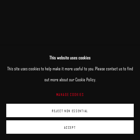
This website uses cookies
This site uses cookies to help make it more useful to you. Please contact us to find
out more about our Cookie Policy.
MANAGE COOKIES
REJECT NON ESSENTIAL
ACCEPT