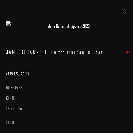
Open a larger version of the following image 
ARTWORKS
JANE BEHARRELL
UNITED KINGDOM,
B. 1985
APPLES
,
2023
Oil on Panel
MANAGE COOKIES
10 x 8 in
COPYRIGHT © 2025 ARCADIA CONTEMPORARY
SITE BY ARTLOGIC
25 x 20 cm
SOLD