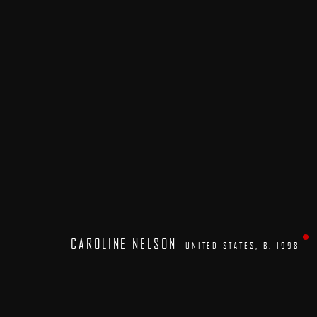
ARTWORKS
CAROLINE NELSON
UNITED STATES,
B. 1998