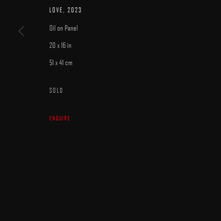
MANAGE COOKIES
LOVE
,
2023
COPYRIGHT © 2025 ARCADIA CONTEMPORARY
SITE BY ARTLOGIC
Oil on Panel
20 x 16 in
51 x 41 cm
SOLD
ENQUIRE