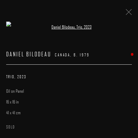
Open a larger version of the following image 
ARTWORKS
DANIEL BILODEAU
CANADA,
B. 1979
TRIO
,
2023
Oil on Panel
MANAGE COOKIES
16 x 16 in
COPYRIGHT © 2025 ARCADIA CONTEMPORARY
SITE BY ARTLOGIC
41 x 41 cm
SOLD