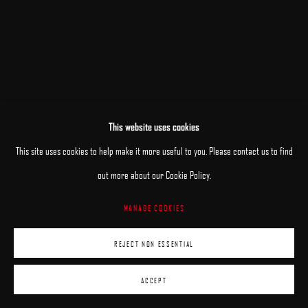
This website uses cookies
This site uses cookies to help make it more useful to you. Please contact us to find
out more about our Cookie Policy.
MANAGE COOKIES
REJECT NON ESSENTIAL
ACCEPT