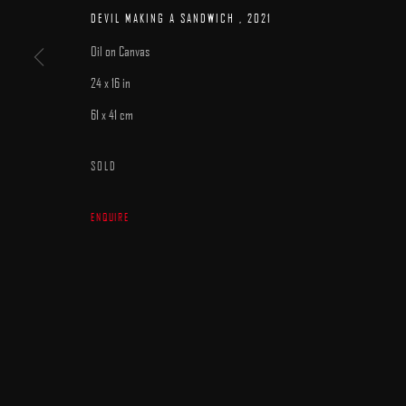
MANAGE COOKIES
DEVIL MAKING A SANDWICH
,
2021
COPYRIGHT © 2025 ARCADIA CONTEMPORARY
SITE BY ARTLOGIC
Oil on Canvas
24 x 16 in
61 x 41 cm
SOLD
ENQUIRE