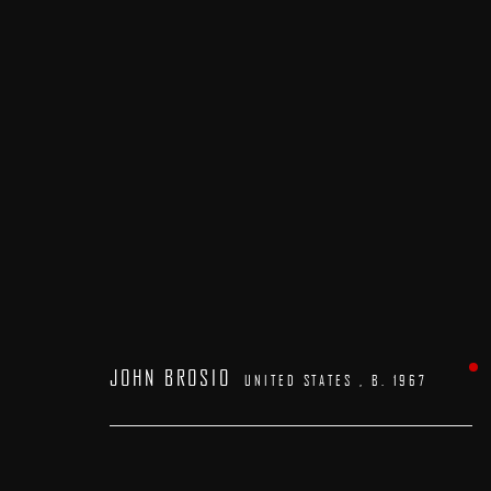
ARTWORKS
JOHN BROSIO
UNITED STATES ,
B. 1967