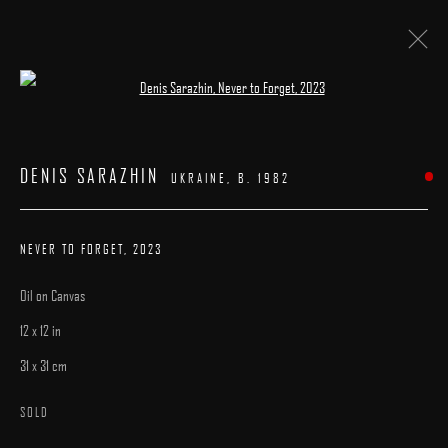
Open a larger version of the following image 
ARTWORKS
DENIS SARAZHIN
UKRAINE,
B. 1982
NEVER TO FORGET
,
2023
Oil on Canvas
MANAGE COOKIES
12 x 12 in
COPYRIGHT © 2025 ARCADIA CONTEMPORARY
SITE BY ARTLOGIC
31 x 31 cm
SOLD