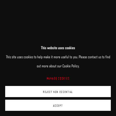
This website uses cookies
This site uses cookies to help make it more useful to you. Please contact us to find
out more about our Cookie Policy.
MANAGE COOKIES
REJECT NON ESSENTIAL
ACCEPT