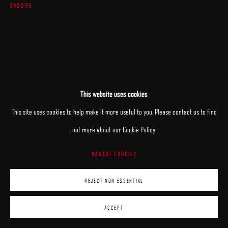
ENQUIRE
This website uses cookies
This site uses cookies to help make it more useful to you. Please contact us to find
out more about our Cookie Policy.
MANAGE COOKIES
REJECT NON ESSENTIAL
ACCEPT