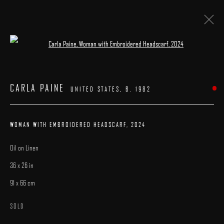
Open a larger version of the following image 
ARTWORKS
CARLA PAINE
UNITED STATES,
B. 1982
WOMAN WITH EMBROIDERED HEADSCARF
,
2024
Oil on Linen
MANAGE COOKIES
36 x 26 in
COPYRIGHT © 2025 ARCADIA CONTEMPORARY
SITE BY ARTLOGIC
91 x 66 cm
SOLD