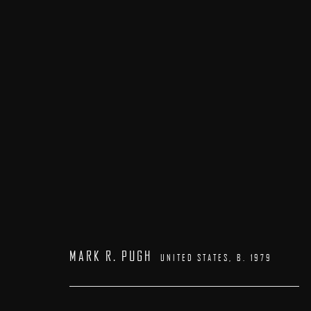
ARTWORKS
MARK R. PUGH
UNITED STATES,
B. 1979