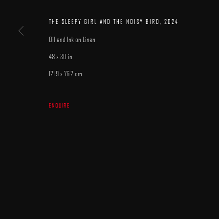
MANAGE COOKIES
COPYRIGHT © 2025 ARCADIA CONTEMPORARY
SITE BY ARTLOGIC
THE SLEEPY GIRL AND THE NOISY BIRD
,
2024
Oil and Ink on Linen
48 x 30 in
121.9 x 76.2 cm
ENQUIRE