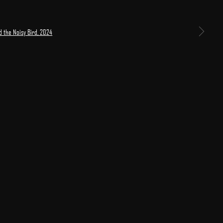
 larger version of the following image in a popup: