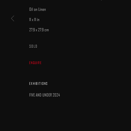
MANAGE COOKIES
Oil on Linen
COPYRIGHT © 2025 ARCADIA CONTEMPORARY
SITE BY ARTLOGIC
11 x 11 in
27.9 x 27.9 cm
SOLD
ENQUIRE
EXHIBITIONS
FIVE AND UNDER 2024