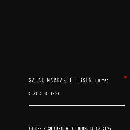
ARTWORKS
SARAH MARGARET GIBSON
UNITED
STATES,
B. 1988
GOLDEN BUSH ROBIN WITH GOLDEN FLORA
,
2024