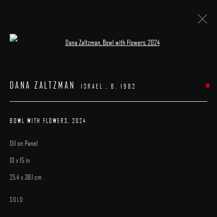
Open a larger version of the following image 
ARTWORKS
DANA ZALTZMAN
ISRAEL ,
B. 1982
BOWL WITH FLOWERS
,
2024
Oil on Panel
MANAGE COOKIES
10 x 15 in
COPYRIGHT © 2025 ARCADIA CONTEMPORARY
SITE BY ARTLOGIC
25.4 x 38.1 cm
SOLD