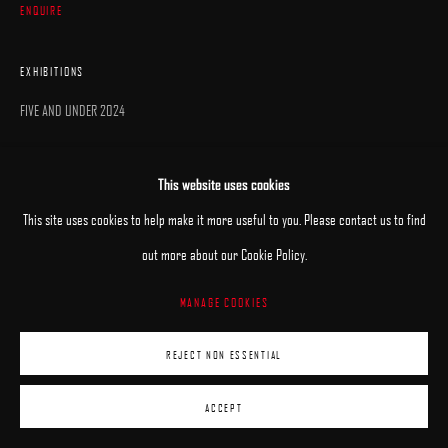
ENQUIRE
EXHIBITIONS
FIVE AND UNDER 2024
This website uses cookies
This site uses cookies to help make it more useful to you. Please contact us to find
out more about our Cookie Policy.
MANAGE COOKIES
REJECT NON ESSENTIAL
ACCEPT