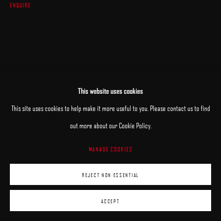
ENQUIRE
This website uses cookies
This site uses cookies to help make it more useful to you. Please contact us to find
out more about our Cookie Policy.
MANAGE COOKIES
REJECT NON ESSENTIAL
ACCEPT