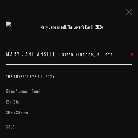
Open a larger version of the following image 
ARTWORKS
MARY JANE ANSELL
UNITED KINGDOM,
B. 1972
THE LOVER'S EYE III
,
2024
Oil on Aluminum Panel
MANAGE COOKIES
12 x 12 in
COPYRIGHT © 2025 ARCADIA CONTEMPORARY
SITE BY ARTLOGIC
30.5 x 30.5 cm
SOLD