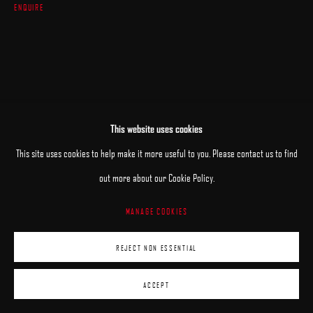
ENQUIRE
This website uses cookies
This site uses cookies to help make it more useful to you. Please contact us to find
out more about our Cookie Policy.
MANAGE COOKIES
REJECT NON ESSENTIAL
ACCEPT