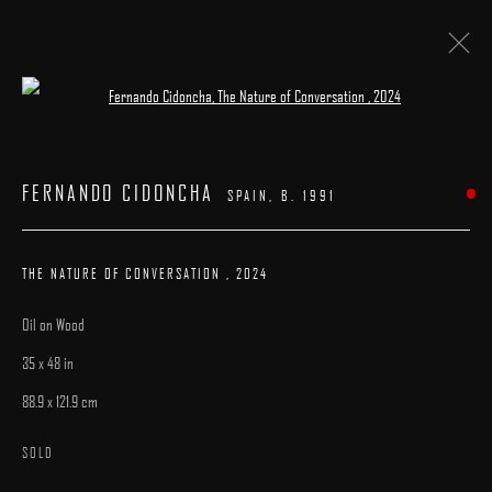
Open a larger version of the following image 
ARTWORKS
FERNANDO CIDONCHA
SPAIN,
B. 1991
THE NATURE OF CONVERSATION
,
2024
Oil on Wood
MANAGE COOKIES
35 x 48 in
COPYRIGHT © 2025 ARCADIA CONTEMPORARY
SITE BY ARTLOGIC
88.9 x 121.9 cm
SOLD