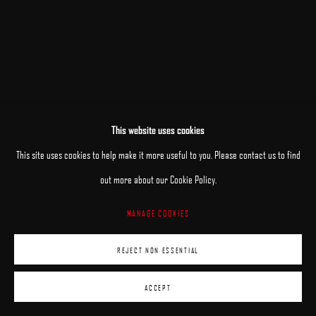
This website uses cookies
This site uses cookies to help make it more useful to you. Please contact us to find
out more about our Cookie Policy.
MANAGE COOKIES
REJECT NON ESSENTIAL
ACCEPT