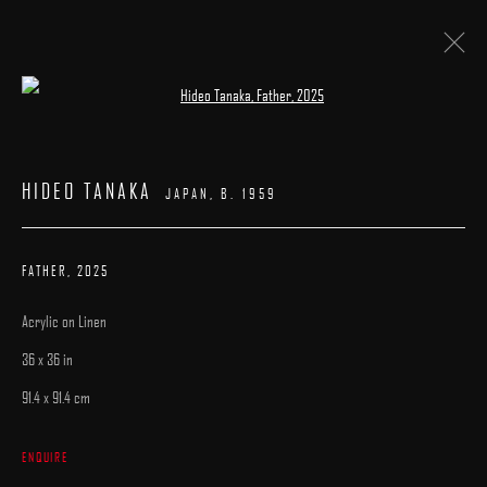
Open a larger version of the following image 
ARTWORKS
HIDEO TANAKA
JAPAN,
B. 1959
FATHER
,
2025
Acrylic on Linen
MANAGE COOKIES
36 x 36 in
COPYRIGHT © 2025 ARCADIA CONTEMPORARY
SITE BY ARTLOGIC
91.4 x 91.4 cm
ENQUIRE