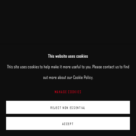
This website uses cookies
This site uses cookies to help make it more useful to you. Please contact us to find
out more about our Cookie Policy.
MANAGE COOKIES
REJECT NON ESSENTIAL
ACCEPT