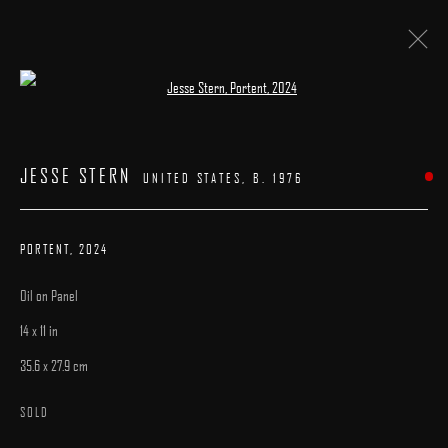
Open a larger version of the following image 
ARTWORKS
JESSE STERN
UNITED STATES,
B. 1976
PORTENT
,
2024
Oil on Panel
MANAGE COOKIES
14 x 11 in
COPYRIGHT © 2025 ARCADIA CONTEMPORARY
SITE BY ARTLOGIC
35.6 x 27.9 cm
SOLD