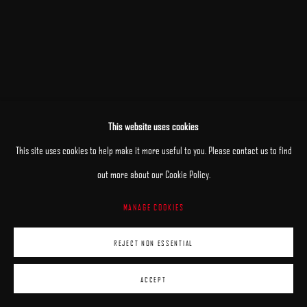
This website uses cookies
This site uses cookies to help make it more useful to you. Please contact us to find
out more about our Cookie Policy.
MANAGE COOKIES
REJECT NON ESSENTIAL
ACCEPT