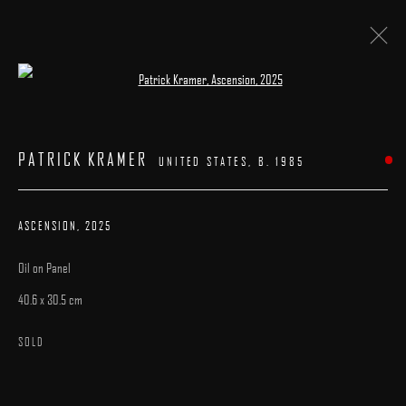
Open a larger version of the following image 
ARTWORKS
PATRICK KRAMER
UNITED STATES,
B. 1985
ASCENSION
,
2025
Oil on Panel
MANAGE COOKIES
40.6 x 30.5 cm
COPYRIGHT © 2025 ARCADIA CONTEMPORARY
SITE BY ARTLOGIC
SOLD