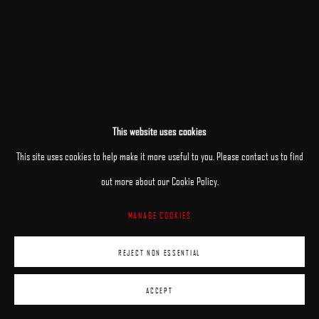
This website uses cookies
This site uses cookies to help make it more useful to you. Please contact us to find
out more about our Cookie Policy.
MANAGE COOKIES
REJECT NON ESSENTIAL
ACCEPT