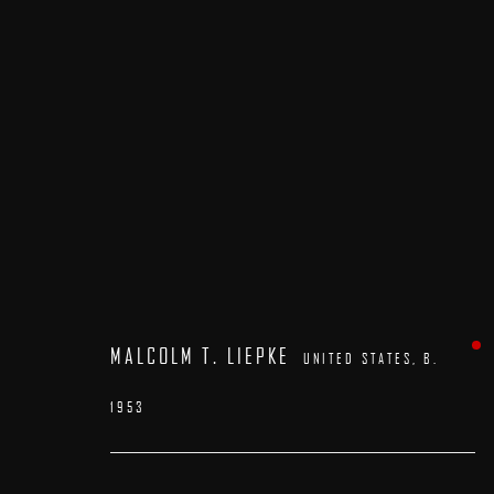
ARTWORKS
MALCOLM T. LIEPKE
UNITED STATES,
B.
1953