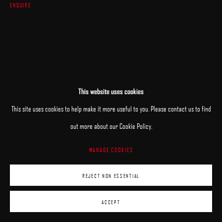
ENQUIRE
This website uses cookies
This site uses cookies to help make it more useful to you. Please contact us to find
out more about our Cookie Policy.
MANAGE COOKIES
REJECT NON ESSENTIAL
ACCEPT