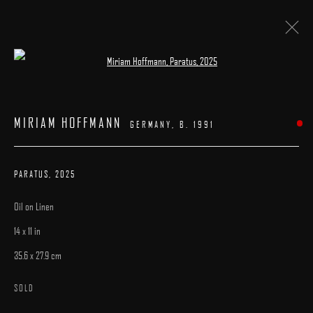
Open a larger version of the following image 
ARTWORKS
MIRIAM HOFFMANN
GERMANY,
B. 1991
PARATUS
,
2025
Oil on Linen
MANAGE COOKIES
14 x 11 in
COPYRIGHT © 2025 ARCADIA CONTEMPORARY
SITE BY ARTLOGIC
35.6 x 27.9 cm
SOLD