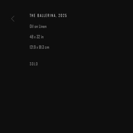
MANAGE COOKIES
COPYRIGHT © 2025 ARCADIA CONTEMPORARY
SITE BY ARTLOGIC
THE BALLERINA
,
2025
Oil on Linen
48 x 32 in
121.9 x 81.3 cm
SOLD