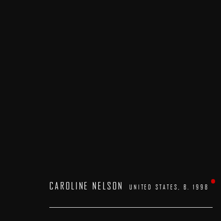
ARTWORKS
CAROLINE NELSON
UNITED STATES,
B. 1998