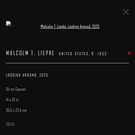
Open a larger version of the following image 
ARTWORKS
MALCOLM T. LIEPKE
UNITED STATES,
B. 1953
LOOKING AROUND
,
2025
Oil on Canvas
MANAGE COOKIES
14 x 10 in
COPYRIGHT © 2025 ARCADIA CONTEMPORARY
SITE BY ARTLOGIC
35.6 x 25.4 cm
SOLD