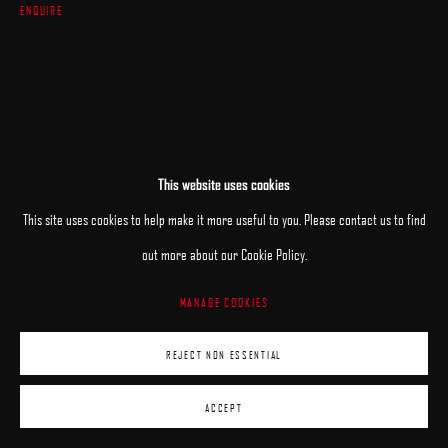
ENQUIRE
This website uses cookies
This site uses cookies to help make it more useful to you. Please contact us to find
out more about our Cookie Policy.
MANAGE COOKIES
REJECT NON ESSENTIAL
ACCEPT