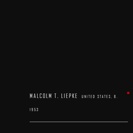
ARTWORKS
MALCOLM T. LIEPKE
UNITED STATES,
B.
1953