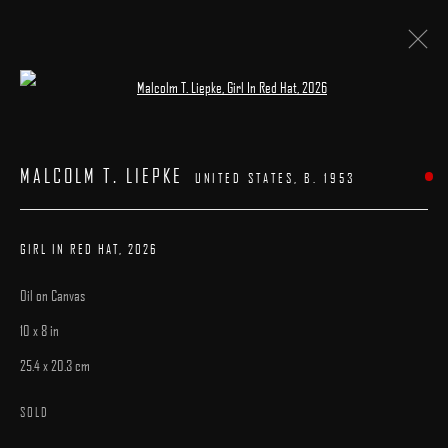
Open a larger version of the following image 
ARTWORKS
MALCOLM T. LIEPKE
UNITED STATES,
B. 1953
GIRL IN RED HAT
,
2026
Oil on Canvas
MANAGE COOKIES
10 x 8 in
COPYRIGHT © 2025 ARCADIA CONTEMPORARY
SITE BY ARTLOGIC
25.4 x 20.3 cm
SOLD