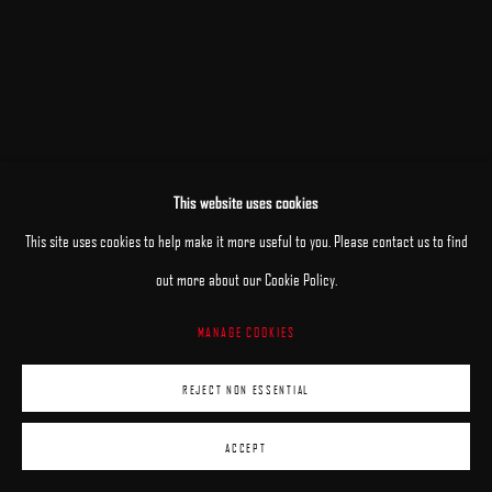
This website uses cookies
This site uses cookies to help make it more useful to you. Please contact us to find
out more about our Cookie Policy.
MANAGE COOKIES
REJECT NON ESSENTIAL
ACCEPT