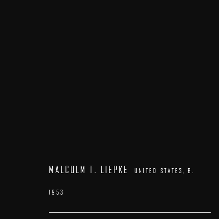
ARTWORKS
MALCOLM T. LIEPKE
UNITED STATES,
B.
1953