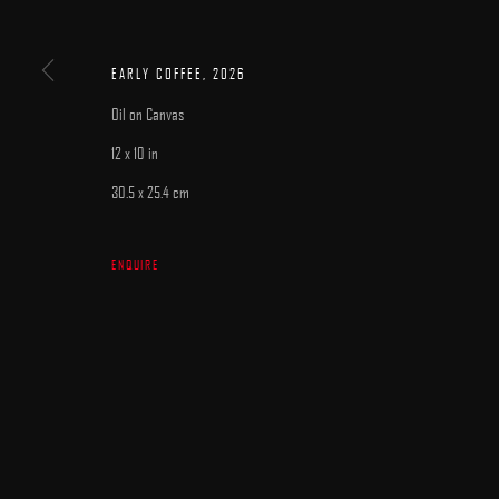
MANAGE COOKIES
COPYRIGHT © 2025 ARCADIA CONTEMPORARY
SITE BY ARTLOGIC
EARLY COFFEE
,
2026
Oil on Canvas
12 x 10 in
30.5 x 25.4 cm
ENQUIRE