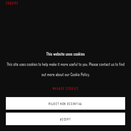
ENQUIRE
This website uses cookies
This site uses cookies to help make it more useful to you. Please contact us to find
out more about our Cookie Policy.
MANAGE COOKIES
REJECT NON ESSENTIAL
ACCEPT