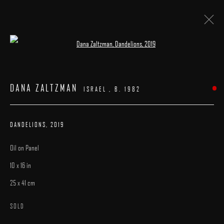
Open a larger version of the following image 
ARTWORKS
DANA ZALTZMAN
ISRAEL ,
B. 1982
DANDELIONS
,
2019
Oil on Panel
MANAGE COOKIES
10 x 16 in
COPYRIGHT © 2025 ARCADIA CONTEMPORARY
SITE BY ARTLOGIC
25 x 41 cm
SOLD