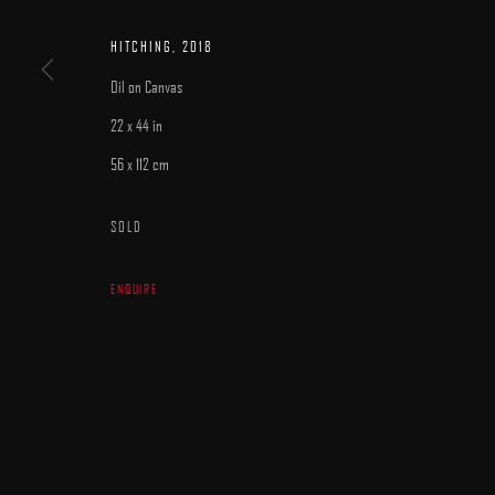
MANAGE COOKIES
HITCHING
,
2018
COPYRIGHT © 2025 ARCADIA CONTEMPORARY
SITE BY ARTLOGIC
Oil on Canvas
22 x 44 in
56 x 112 cm
SOLD
ENQUIRE