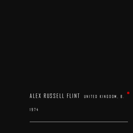
ARTWORKS
ALEX RUSSELL FLINT
UNITED KINGDOM,
B.
1974