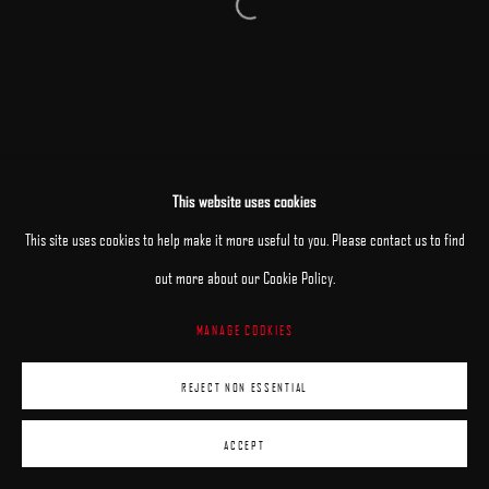
Open a larger version of the following image 
This website uses cookies
This site uses cookies to help make it more useful to you. Please contact us to find
out more about our Cookie Policy.
MANAGE COOKIES
REJECT NON ESSENTIAL
ACCEPT
ENQUIRE