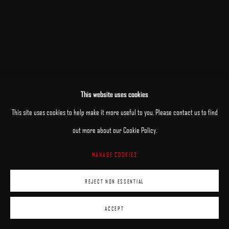
This website uses cookies
RELATED ARTISTS
This site uses cookies to help make it more useful to you. Please contact us to find
out more about our Cookie Policy.
PATRICK KRAMER
MANAGE COOKIES
MARK R. PUGH
REJECT NON ESSENTIAL
ACCEPT