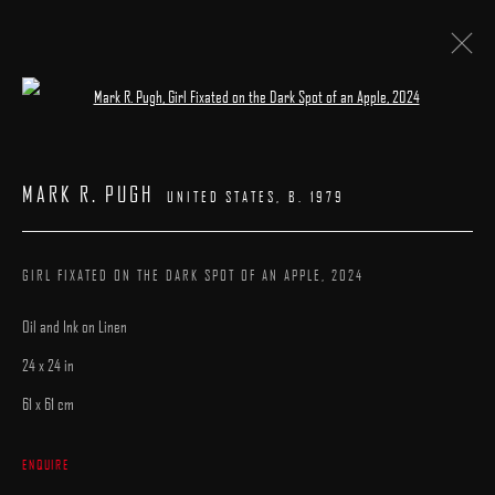
Open a larger version of the following image 
PATRICK KRAMER | MARK R. PUGH
MARK R. PUGH
UNITED STATES,
B. 1979
23 MAY - 7 JUNE 2026
WORKS
INSTALLATION VIEWS
CATALOGUE
OVERVIEW
GIRL FIXATED ON THE DARK SPOT OF AN APPLE
,
2024
Oil and Ink on Linen
24 x 24 in
61 x 61 cm
MANAGE COOKIES
ENQUIRE
COPYRIGHT © 2025 ARCADIA CONTEMPORARY
SITE BY ARTLOGIC