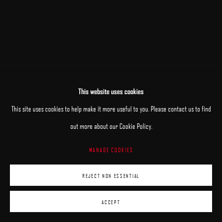
This website uses cookies
RELATED ARTISTS
This site uses cookies to help make it more useful to you. Please contact us to find
out more about our Cookie Policy.
PATRICK KRAMER
MANAGE COOKIES
MARK R. PUGH
REJECT NON ESSENTIAL
ACCEPT