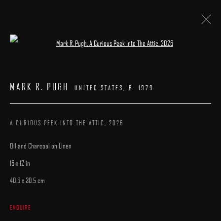
Open a larger version of the following image 
PATRICK KRAMER | MARK R. PUGH
MARK R. PUGH
UNITED STATES,
B. 1979
23 MAY - 7 JUNE 2026
WORKS
INSTALLATION VIEWS
CATALOGUE
OVERVIEW
A CURIOUS PEEK INTO THE ATTIC
,
2026
Oil and Charcoal on Linen
16 x 12 in
40.6 x 30.5 cm
MANAGE COOKIES
ENQUIRE
COPYRIGHT © 2025 ARCADIA CONTEMPORARY
SITE BY ARTLOGIC