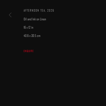
AFTERNOON TEA
,
2026
Oil and Ink on Linen
16 x 12 in
40.6 x 30.5 cm
MANAGE COOKIES
COPYRIGHT © 2025 ARCADIA CONTEMPORARY
SITE BY ARTLOGIC
ENQUIRE