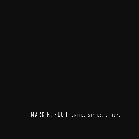
PATRICK KRAMER | MARK R. PUGH
23 MAY - 7 JUNE 2026
MARK R. PUGH
UNITED STATES,
B. 1979