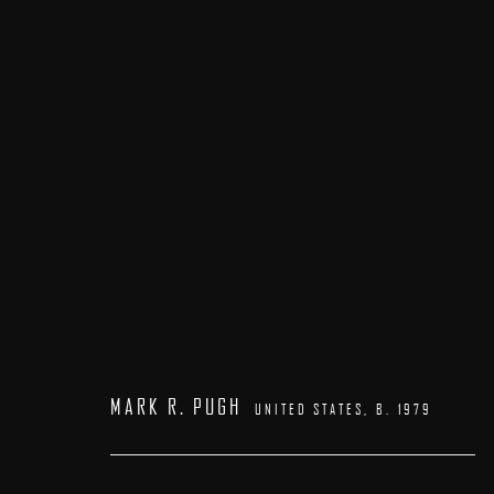
PATRICK KRAMER | MARK R. PUGH
23 MAY - 7 JUNE 2026
MARK R. PUGH
UNITED STATES,
B. 1979